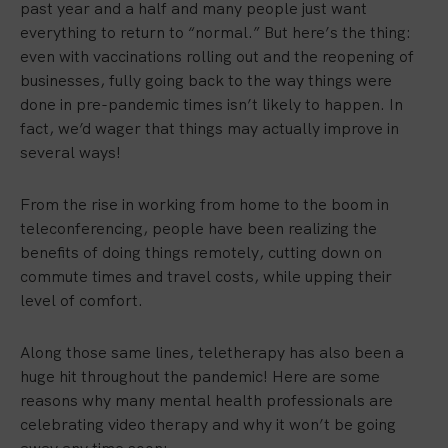
past year and a half and many people just want
everything to return to “normal.” But here’s the thing:
even with vaccinations rolling out and the reopening of
businesses, fully going back to the way things were
done in pre-pandemic times isn’t likely to happen. In
fact, we’d wager that things may actually improve in
several ways!
From the rise in working from home to the boom in
teleconferencing, people have been realizing the
benefits of doing things remotely, cutting down on
commute times and travel costs, while upping their
level of comfort.
Along those same lines, teletherapy has also been a
huge hit throughout the pandemic! Here are some
reasons why many mental health professionals are
celebrating video therapy and why it won’t be going