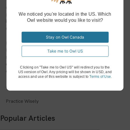
When working with Owl Practice, you’re partnering with
a company that will never stop developing the best
practice management solution in the country! And that
We noticed you're located in the US. Which
Owl website would you like to visit?
includes our Video Therapy services—as we said, they
aren’t going anywhere!
Stay on Owl Canada
If you’d like to learn more about how Owl Practice can
keep you in contact with your clients, we invite you to
Take me to Owl US
sign up for a 14-day free trial! If you have any other
questions or comments about our services, please
Clicking on "Take me to Owl US" will redirect you to the
contact us at support@owlpractice.ca.
US version of Owl. Any pricing will be shown in USD, and
access and use of this website is subject to
Terms of Use
.
As Always,
Practice Wisely
Popular Articles