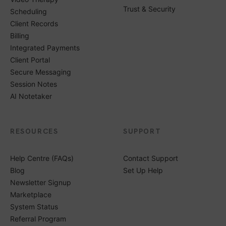
Trust & Security
Scheduling
Client Records
Billing
Integrated Payments
Client Portal
Secure Messaging
Session Notes
AI Notetaker
RESOURCES
SUPPORT
Help Centre (FAQs)
Contact Support
Blog
Set Up Help
Newsletter Signup
Marketplace
System Status
Referral Program