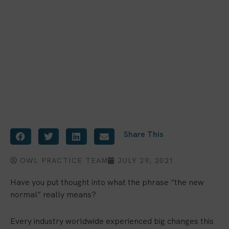
Share This
OWL PRACTICE TEAM
JULY 29, 2021
Have you put thought into what the phrase “the new
normal” really means?
Every industry worldwide experienced big changes this