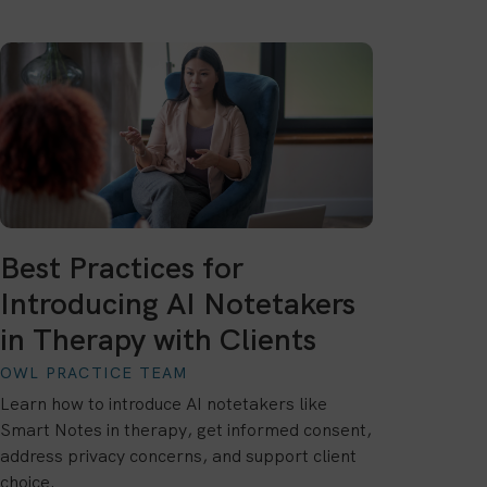
Best Practices for
Introducing AI Notetakers
in Therapy with Clients
OWL PRACTICE TEAM
Learn how to introduce AI notetakers like
Smart Notes in therapy, get informed consent,
address privacy concerns, and support client
choice.