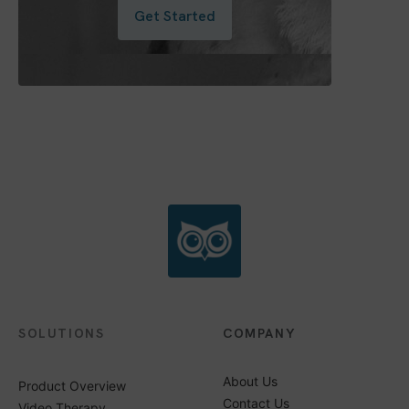
Get Started
SOLUTIONS
COMPANY
About Us
Product Overview
Contact Us
Video Therapy