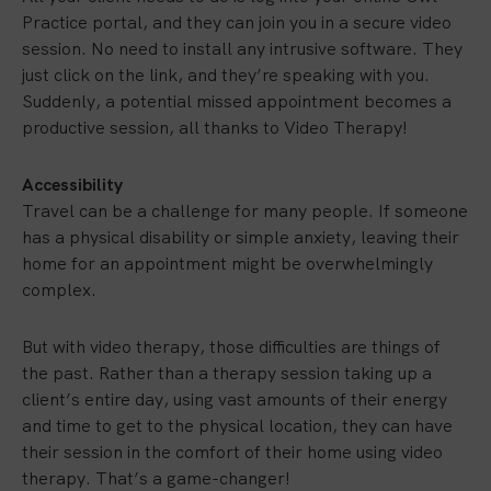
Practice portal, and they can join you in a secure video
session. No need to install any intrusive software. They
just click on the link, and they’re speaking with you.
Suddenly, a potential missed appointment becomes a
productive session, all thanks to Video Therapy!
Accessibility
Travel can be a challenge for many people. If someone
has a physical disability or simple anxiety, leaving their
home for an appointment might be overwhelmingly
complex.
But with video therapy, those difficulties are things of
the past. Rather than a therapy session taking up a
client’s entire day, using vast amounts of their energy
and time to get to the physical location, they can have
their session in the comfort of their home using video
therapy. That’s a game-changer!