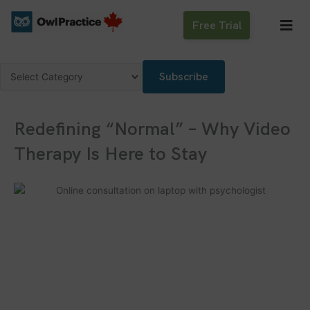
Skip
to
Free Trial
content
Categories
Subscribe
Redefining “Normal” – Why Video
Therapy Is Here to Stay