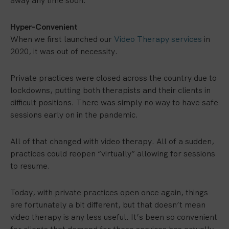
away any time soon:
Hyper-Convenient
When we first launched our
Video Therapy services
in
2020, it was out of necessity.
Private practices were closed across the country due to
lockdowns, putting both therapists and their clients in
difficult positions. There was simply no way to have safe
sessions early on in the pandemic.
All of that changed with video therapy. All of a sudden,
practices could reopen “virtually” allowing for sessions
to resume.
Today, with private practices open once again, things
are fortunately a bit different, but that doesn’t mean
video therapy is any less useful. It’s been so convenient