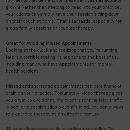
for clients that demand for these services has actually
grown! Rather than needing to head into your practice,
your clients can simply have their session sitting down
on their couch at home. That’s fantastic, especially for
group family sessions or couples therapy.
Great for Avoiding Missed Appointments
Looking at the clock and realizing that you’re running
late is a terrible feeling. It happens to the best of us,
including many who have appointments for mental
health sessions.
Missed and shortened appointments can be a financial
drain on your practice. Fortunately, video therapy gives
you a way to avoid that. If a client is running late, traffic
is bad, or a session slips a client’s mind, you can always
rely on video therapy as an effective backup.
All your client needs to do is log into your online Owl