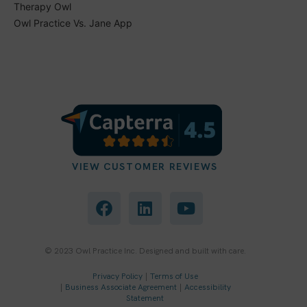
Therapy Owl
Owl Practice Vs. Jane App
VIEW CUSTOMER REVIEWS
F
L
Y
a
i
o
c
n
u
e
k
t
b
e
u
© 2023 Owl Practice Inc. Designed and built with care.
o
d
b
Privacy Policy
|
Terms of Use
o
i
e
|
Business Associate Agreement
|
Accessibility
k
n
Statement