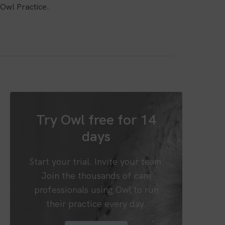
Owl Practice.
Try Owl free for 14
days
Start your trial. Invite your team.
Join the thousands of care
professionals using Owl to run
their practice every day.