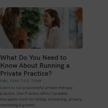
What Do You Need to
Know About Running a
Private Practice?
OWL PRACTICE TEAM
Learn to run a successful private therapy
practice. Owl Practice offers Canadian
therapists tools for billing, scheduling, privacy,
marketing & growth.