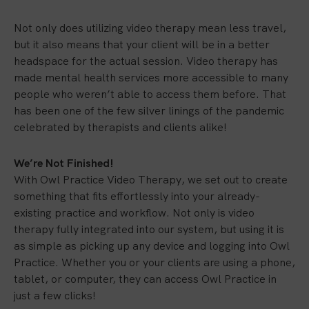
Not only does utilizing video therapy mean less travel,
but it also means that your client will be in a better
headspace for the actual session. Video therapy has
made mental health services more accessible to many
people who weren’t able to access them before. That
has been one of the few silver linings of the pandemic
celebrated by therapists and clients alike!
We’re Not Finished!
With Owl Practice Video Therapy, we set out to create
something that fits effortlessly into your already-
existing practice and workflow. Not only is video
therapy fully integrated into our system, but using it is
as simple as picking up any device and logging into Owl
Practice. Whether you or your clients are using a phone,
tablet, or computer, they can access Owl Practice in
just a few clicks!