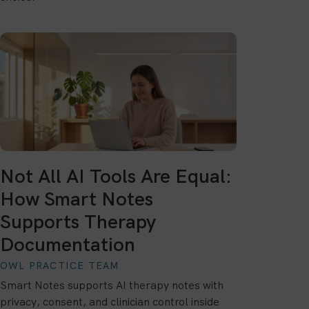
Not All AI Tools Are Equal:
How Smart Notes
Supports Therapy
Documentation
OWL PRACTICE TEAM
Smart Notes supports AI therapy notes with
privacy, consent, and clinician control inside