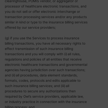
clearinghouse, POMIS vendor, or aggregator or
processor of healthcare electronic transactions, and
you do not sell or offer electronic interchange or
transaction processing services and/or any products
similar in kind or type to the insurance billing services
offered by our service providers;
(g) if you use the Services to process insurance
billing transactions, you have all necessary rights to
effect transmission of such insurance billing
transactions and you will comply with (i) all rules,
regulations and policies of all entities that receive
electronic healthcare transactions and governmental
agencies having jurisdiction over such transactions;
and (ii) all procedures, data element standards,
formats, codes, protocols and edits applicable to
such insurance billing services; and (iii) all
procedures to secure any authorizations then
required by Owl’s service providers, applicable law,
or industry practice in connection with the insurance
billing process; and