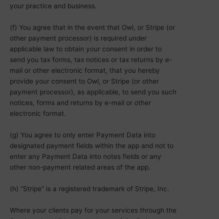
your practice and business.
(f) You agree that in the event that Owl, or Stripe (or
other payment processor) is required under
applicable law to obtain your consent in order to
send you tax forms, tax notices or tax returns by e-
mail or other electronic format, that you hereby
provide your consent to Owl, or Stripe (or other
payment processor), as applicable, to send you such
notices, forms and returns by e-mail or other
electronic format.
(g) You agree to only enter Payment Data into
designated payment fields within the app and not to
enter any Payment Data into notes fields or any
other non-payment related areas of the app.
(h) “Stripe” is a registered trademark of Stripe, Inc.
Where your clients pay for your services through the