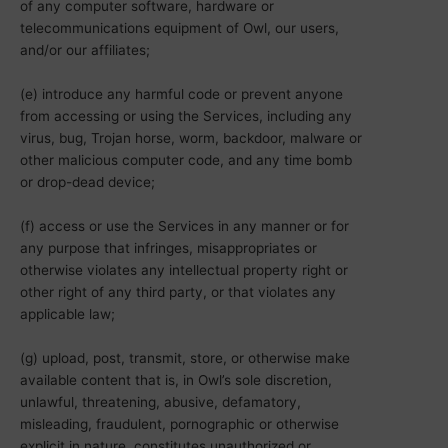
of any computer software, hardware or
telecommunications equipment of Owl, our users,
and/or our affiliates;
(e) introduce any harmful code or prevent anyone
from accessing or using the Services, including any
virus, bug, Trojan horse, worm, backdoor, malware or
other malicious computer code, and any time bomb
or drop-dead device;
(f) access or use the Services in any manner or for
any purpose that infringes, misappropriates or
otherwise violates any intellectual property right or
other right of any third party, or that violates any
applicable law;
(g) upload, post, transmit, store, or otherwise make
available content that is, in Owl’s sole discretion,
unlawful, threatening, abusive, defamatory,
misleading, fraudulent, pornographic or otherwise
explicit in nature, constitutes unauthorized or