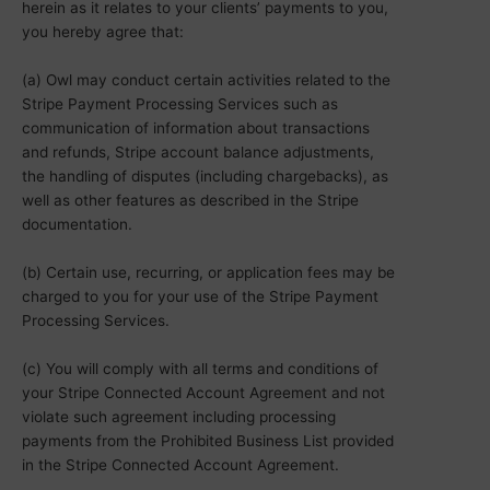
herein as it relates to your clients’ payments to you,
you hereby agree that:
(a) Owl may conduct certain activities related to the
Stripe Payment Processing Services such as
communication of information about transactions
and refunds, Stripe account balance adjustments,
the handling of disputes (including chargebacks), as
well as other features as described in the Stripe
documentation.
(b) Certain use, recurring, or application fees may be
charged to you for your use of the Stripe Payment
Processing Services.
(c) You will comply with all terms and conditions of
your Stripe Connected Account Agreement and not
violate such agreement including processing
payments from the Prohibited Business List provided
in the Stripe Connected Account Agreement.