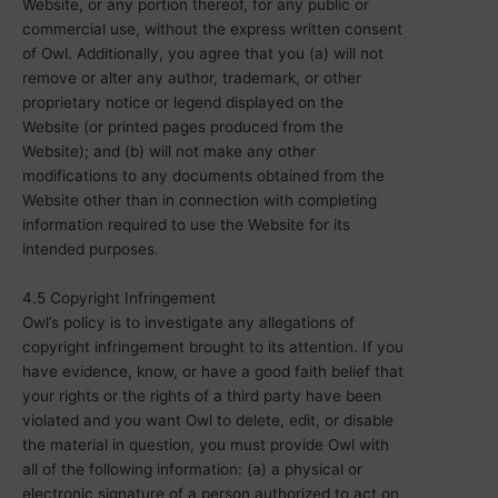
Website, or any portion thereof, for any public or
commercial use, without the express written consent
of Owl. Additionally, you agree that you (a) will not
remove or alter any author, trademark, or other
proprietary notice or legend displayed on the
Website (or printed pages produced from the
Website); and (b) will not make any other
modifications to any documents obtained from the
Website other than in connection with completing
information required to use the Website for its
intended purposes.
4.5 Copyright Infringement
Owl’s policy is to investigate any allegations of
copyright infringement brought to its attention. If you
have evidence, know, or have a good faith belief that
your rights or the rights of a third party have been
violated and you want Owl to delete, edit, or disable
the material in question, you must provide Owl with
all of the following information: (a) a physical or
electronic signature of a person authorized to act on