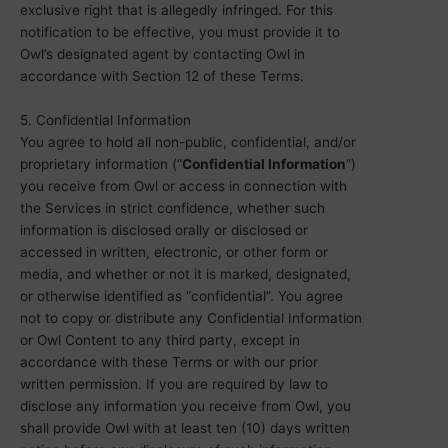
exclusive right that is allegedly infringed. For this
notification to be effective, you must provide it to
Owl’s designated agent by contacting Owl in
accordance with Section 12 of these Terms.
5. Confidential Information
You agree to hold all non-public, confidential, and/or
proprietary information (“
Confidential Information
“)
you receive from Owl or access in connection with
the Services in strict confidence, whether such
information is disclosed orally or disclosed or
accessed in written, electronic, or other form or
media, and whether or not it is marked, designated,
or otherwise identified as “confidential”. You agree
not to copy or distribute any Confidential Information
or Owl Content to any third party, except in
accordance with these Terms or with our prior
written permission. If you are required by law to
disclose any information you receive from Owl, you
shall provide Owl with at least ten (10) days written