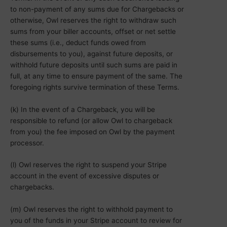
to non-payment of any sums due for Chargebacks or
otherwise, Owl reserves the right to withdraw such
sums from your biller accounts, offset or net settle
these sums (i.e., deduct funds owed from
disbursements to you), against future deposits, or
withhold future deposits until such sums are paid in
full, at any time to ensure payment of the same. The
foregoing rights survive termination of these Terms.
(k) In the event of a Chargeback, you will be
responsible to refund (or allow Owl to chargeback
from you) the fee imposed on Owl by the payment
processor.
(l) Owl reserves the right to suspend your Stripe
account in the event of excessive disputes or
chargebacks.
(m) Owl reserves the right to withhold payment to
you of the funds in your Stripe account to review for