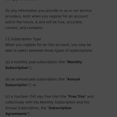
(h) any information you provide to us or our service
providers, both when you register for an account
and in the future, is and will be true, accurate,
current, and complete.
1.2 Subscription Type
When you register for an Owl account, you may be
able to select between three types of subscriptions:
(a) a monthly paid subscription (the “
Monthly
Subscription
“);
(b) an annual paid subscription (the “
Annual
Subscriptio
n”); or
(c) a fourteen (14) day free trial (the “
Free Tria
l” and
collectively with the Monthly Subscription and the
Annual Subscription, the “
Subscription
Agreements
“).