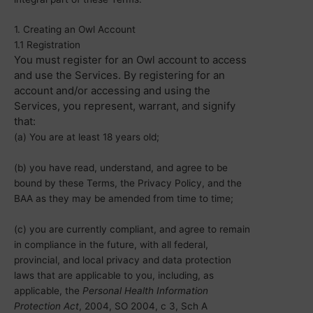
1. Creating an Owl Account
1.1 Registration
You must register for an Owl account to access
and use the Services. By registering for an
account and/or accessing and using the
Services, you represent, warrant, and signify
that:
(a) You are at least 18 years old;
(b) you have read, understand, and agree to be
bound by these Terms, the Privacy Policy, and the
BAA as they may be amended from time to time;
(c) you are currently compliant, and agree to remain
in compliance in the future, with all federal,
provincial, and local privacy and data protection
laws that are applicable to you, including, as
applicable, the
Personal Health Information
Protection Act
, 2004, SO 2004, c 3, Sch A