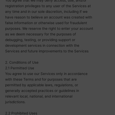
You agree that we may deny access, use, and/or
registration privileges to any user of the Services at
any time and in our sole discretion, including if we
have reason to believe an account was created with
false information or otherwise used for fraudulent
purposes.
We reserve the right to enter your account
as we
deem
necessary for the purposes of
debugging, testing, or providing support or
development services in connection with the
Services and future improvements to the Services
2. Conditions of Use
2.1 Permitted Use
You agree to use our Services only in accordance
with these Terms and for purposes that are
permitted by applicable laws, regulations, or
generally accepted practices or guidelines in
relevant local, national, and international
jurisdictions.
2.2 Prohibited Uses