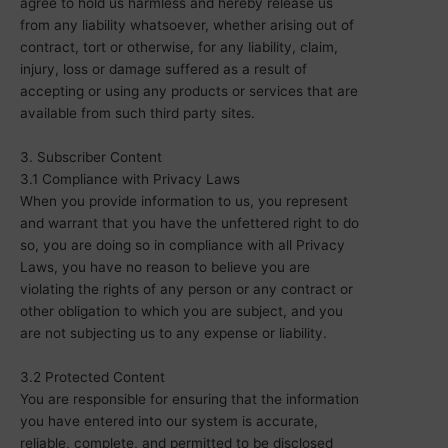
agree to hold us harmless and hereby release us
from any liability whatsoever, whether arising out of
contract, tort or otherwise, for any liability, claim,
injury, loss or damage suffered as a result of
accepting or using any products or services that are
available from such third party sites.
3. Subscriber Content
3.1 Compliance with Privacy Laws
When you provide information to us, you represent
and warrant that you have the unfettered right to do
so, you are doing so in compliance with all Privacy
Laws, you have no reason to believe you are
violating the rights of any person or any contract or
other obligation to which you are subject, and you
are not subjecting us to any expense or liability.
3.2 Protected Content
You are responsible for ensuring that the information
you have entered into our system is accurate,
reliable, complete, and permitted to be disclosed