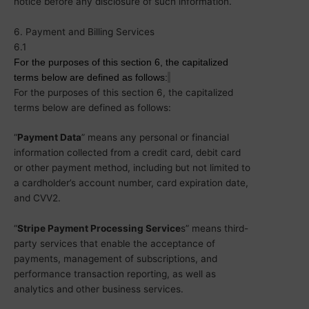
notice before any disclosure of such information.
6. Payment and Billing Services
6.1
For the purposes of this section 6,
the
capitalized
terms below
are
defined as follows:
For the purposes of this section 6, the capitalized
terms below are defined as follows:
“
Payment Data
” means any personal or financial
information collected from a credit card, debit card
or other payment method, including but not limited to
a cardholder’s account number, card expiration date,
and CVV2.
“
Stripe Payment Processing Service
s” means third-
party services that enable the acceptance of
payments, management of subscriptions, and
performance transaction reporting, as well as
analytics and other business services.