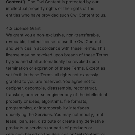
Content
“). The Owl Content is protected by our
intellectual property rights or the rights of the
entities who have provided such Owl Content to us.
4.2 License Grant
We grant you a non-exclusive, non-transferable,
revocable, limited license to use the Owl Content
and Services in accordance with these Terms. This
license may be revoked upon breach of these Terms
by you and shall automatically be revoked upon
termination or expiration of these Terms. Except as
set forth in these Terms, all rights not expressly
granted to you are reserved. You agree not to
decipher, decompile, disassemble, reconstruct,
translate, or reverse engineer any of the intellectual
property or ideas, algorithms, file formats,
programming, or interoperability interfaces
underlying the Services. You may not modify, rent,
lease, loan, sell, distribute or create any derivative
products or services (or parts of products or
services) based on the Services or Owl Content, or