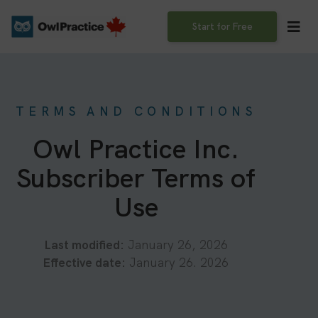
Skip
to
Start for Free
content
TERMS AND CONDITIONS
Owl Practice Inc.
Subscriber Terms of
Use
Last modified:
January 26, 2026
Effective date:
January 26. 2026