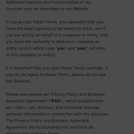
Additional features and functionalities of our
Services may be described on our Website.
If you accept these Terms, you represent that you
have the legal capacity to be bound by them, and if
you are acting on behalf of a company or entity, that
you have the authority to bind such company or
entity (and in which case “
you
” and “
your
” will refer
to the company or entity).
It is important that you read these Terms carefully. If
you do not agree to these Terms, please do not use
the Services.
Please also review our Privacy Policy and Business
Associate Agreement (“
BAA
”), which explains how
we collect, use, disclose, and otherwise manage
personal information in connection with the Services.
The Privacy Policy and Business Associate
Agreement are incorporated into and form an
integral part of these Terms.