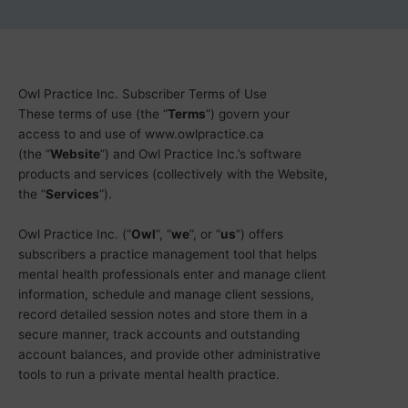
Owl Practice Inc. Subscriber Terms of Use
These terms of use (the “
Terms
”) govern your
access to and use of www.owlpractice.ca
(the “
Website
”) and Owl Practice Inc.’s software
products and services (collectively with the Website,
the “
Services
”).
Owl Practice Inc. (“
Owl
”, “
we
”, or “
us
”) offers
subscribers a practice management tool that helps
mental health professionals enter and manage client
information, schedule and manage client sessions,
record detailed session notes and store them in a
secure manner, track accounts and outstanding
account balances, and provide other administrative
tools to run a private mental health practice.