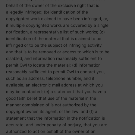
behalf of the owner of the exclusive right that is
allegedly infringed; (b) identification of the
copyrighted work claimed to have been infringed, or,
if multiple copyrighted works are covered by a single
notification, a representative list of such works; (c)
identification of the material that is claimed to be
infringed or to be the subject of infringing activity
and that is to be removed or access to which is to be
disabled, and information reasonably sufficient to
permit Owl to locate the material; (d) information
reasonably sufficient to permit Owl to contact you,
such as an address, telephone number, and if
available, an electronic mail address at which you
may be contacted; (e) a statement that you have a
good faith belief that use of the material in the
manner complained of is not authorized by the
copyright owner, its agent, or the law; and (f) a
statement that the information in the notification is
accurate, and under penalty of perjury, that you are
authorized to act on behalf of the owner of an