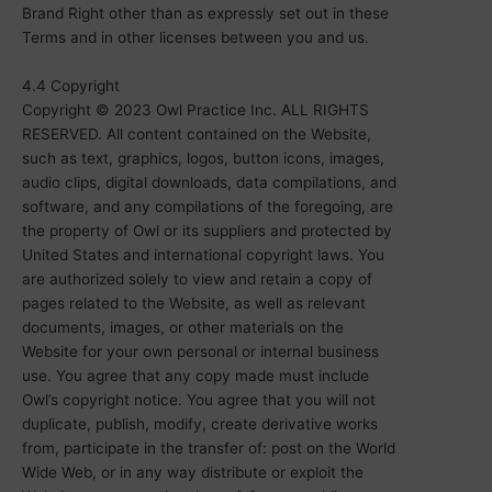
Brand Right other than as expressly set out in these
Terms and in other licenses between you and us.
4.4 Copyright
Copyright © 2023 Owl Practice Inc. ALL RIGHTS
RESERVED. All content contained on the Website,
such as text, graphics, logos, button icons, images,
audio clips, digital downloads, data compilations, and
software, and any compilations of the foregoing, are
the property of Owl or its suppliers and protected by
United States and international copyright laws. You
are authorized solely to view and retain a copy of
pages related to the Website, as well as relevant
documents, images, or other materials on the
Website for your own personal or internal business
use. You agree that any copy made must include
Owl’s copyright notice. You agree that you will not
duplicate, publish, modify, create derivative works
from, participate in the transfer of: post on the World
Wide Web, or in any way distribute or exploit the