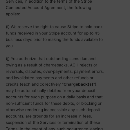
Services, in addition to the terms of the Stripe
Connected Account Agreement, the following
applies:
(i) We reserve the right to cause Stripe to hold back
funds received in your Stripe account for up to 45
business days prior to making the funds available to
you.
(j) You authorize that outstanding sums due and
owing as a result of chargebacks, ACH rejects or
reversals, disputes, over-payments, payment errors,
and invalidated payments and other refunds or
credits (each and collectively “
Chargeback(s)
“),
may be automatically debited from your deposit
accounts for such purpose on a daily basis and that
non-sufficient funds for these debits, or blocking or
otherwise rendering inaccessible any such deposit
accounts, are grounds for an increase in fees,
suspension of the Services or termination of these
Terms. In the event of any such occurrence leading