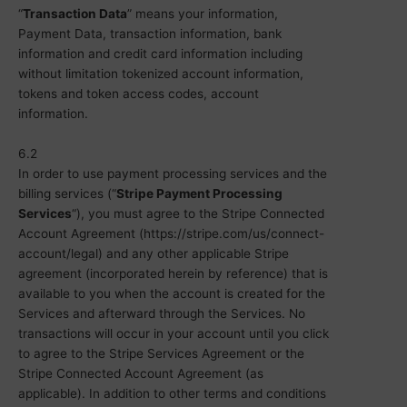
“
Transaction Data
” means your information,
Payment Data, transaction information, bank
information and credit card information including
without limitation tokenized account information,
tokens and token access codes, account
information.
6.2
In order to use payment processing services and the
billing services (“
Stripe Payment Processing
Services
“), you must agree to the Stripe Connected
Account Agreement (https://stripe.com/us/connect-
account/legal) and any other applicable Stripe
agreement (incorporated herein by reference) that is
available to you when the account is created for the
Services and afterward through the Services. No
transactions will occur in your account until you click
to agree to the Stripe Services Agreement or the
Stripe Connected Account Agreement (as
applicable). In addition to other terms and conditions