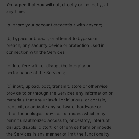
You agree that you will not, directly or indirectly, at
any time:
(a) share your account credentials with anyone;
(b) bypass or breach, or attempt to bypass or
breach, any security device or protection used in
connection with the Services;
(c) interfere with or disrupt the integrity or
performance of the Services;
(d) input, upload, post, transmit, store or otherwise
provide to or through the Services any information or
materials that are unlawful or injurious, or contain,
transmit, or activate any software, hardware or
other technologies, devices, or means which may
permit unauthorized access to, or destroy, interrupt,
disrupt, disable, distort, or otherwise harm or impede
the Services in any manner or limit the functionality