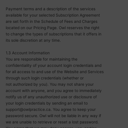
Payment terms and a description of the services
available for your selected Subscription Agreement
are set forth in the Schedule of Fees and Charges
located on our Pricing Page. Owl reserves the right
to change the types of subscriptions that it offers in
its sole discretion at any time.
1.3 Account Information
You are responsible for maintaining the
confidentiality of your account login credentials and
for all access to and use of the Website and Services
through such login credentials (
whether or
not
authorized by you). You may not share your
account with anyone, and you agree to immediately
notify us of any unauthorized use or disclosure of
your login credentials by sending an email to
support@owlpractice.ca. You agree to keep your
password secure. Owl will not be liable in any way if
we are unable to retrieve or reset a lost password.