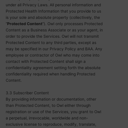
under all Privacy Laws. All personal information and
Protected Health Information that you provide to us
is your sole and absolute property (collectively, the
“
Protected Content
“). Owl only processes Protected
Content as a Business Associate or as your agent, in
order to provide the Services. Owl will not transmit
Protected Content to any third parties, except as
may be specified in our Privacy Policy and BAA. Any
employee or contractor of Owl who may come into
contact with Protected Content shall sign a
confidentiality agreement setting forth the absolute
confidentiality required when handling Protected
Content.
3.3 Subscriber Content
By providing information or documentation, other
than Protected Content, to Owl either through
registration or use of the Services, you grant to Owl
a perpetual, irrevocable, worldwide and non-
exclusive license to reproduce, modify, translate,