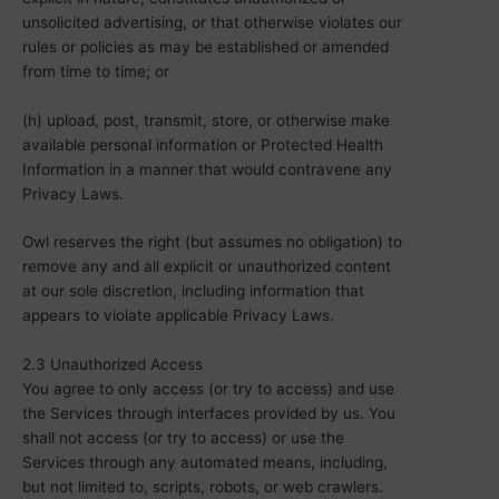
unsolicited advertising, or that otherwise violates our
rules or policies as may be established or amended
from time to time; or
(h) upload, post, transmit, store, or otherwise make
available personal information or Protected Health
Information in a manner that would contravene any
Privacy Laws.
Owl reserves the right (but assumes no obligation) to
remove any and all explicit or unauthorized content
at our sole discretion, including information that
appears to violate applicable Privacy Laws.
2.3 Unauthorized Access
You agree to only access (or try to access) and use
the Services through interfaces provided by us. You
shall not access (or try to access) or use the
Services through any automated means, including,
but not limited to, scripts, robots, or web crawlers.