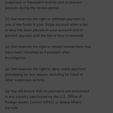
suspicious or fraudulent activity and to prevent
payouts during the review period.
(n) Owl reserves the right to withhold payment to
you of the funds in your Stripe account when a lien
or levy has been placed on your account and to
prevent payouts until the lien or levy is resolved.
(o) Owl reserves the right to refund transactions that
have been classified as fraudulent after
investigation.
(p) Owl reserves the right to deny online payment
processing for any reason, including for fraud or
other suspicious activity.
(q) You will ensure that no payments are processed
in any country sanctioned by the U.S. Office of
Foreign Assets Control (OFAC) or Global Affairs
Canada.