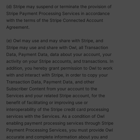
(d) Stripe may suspend or terminate the provision of
Stripe Payment Processing Services in accordance
with the terms of the Stripe Connected Account
Agreement.
(e) Owl may use and may share with Stripe, and
Stripe may use and share with Owl, all Transaction
Data, Payment Data, data about your account, your
activity on your Stripe accounts, and transactions. In
addition, you hereby grant permission to Owl to work
with and interact with Stripe, in order to copy your
Transaction Data, Payment Data, and other
Subscriber Content from your account to the
Services and your related Stripe account, for the
benefit of facilitating or improving use or
interoperability of the Stripe credit card processing
services with the Services. As a condition of Owl
enabling payment processing services through Stripe
Payment Processing Services, you must provide Owl
accurate and complete information about you and