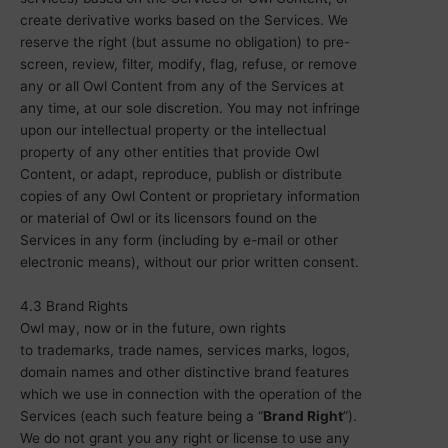
create derivative works based on the Services. We
reserve the right (but assume no obligation) to pre-
screen, review, filter, modify, flag, refuse, or remove
any or all Owl Content from any of the Services at
any time, at our sole discretion. You may not infringe
upon our intellectual property or the intellectual
property of any other entities that provide Owl
Content, or adapt, reproduce, publish or distribute
copies of any Owl Content or proprietary information
or material of Owl or its licensors found on the
Services in any form (including by e-mail or other
electronic means), without our prior written consent.
4.3 Brand Rights
Owl may, now or in the future, own rights
to
trademarks
, trade names, services marks, logos,
domain names and other distinctive brand features
which we use in connection with the operation of the
Services (each such feature being a
“
Brand Right
”
).
We do not grant you any right or license to use any