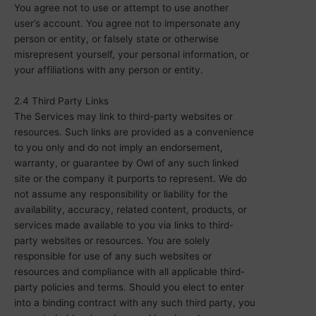
You agree not to use or attempt to use another
user’s account. You agree not to impersonate any
person or entity, or falsely state or otherwise
misrepresent yourself, your personal information, or
your affiliations with any person or entity.
2.4 Third Party Links
The Services may link to third-party websites or
resources. Such links are provided as a convenience
to you only and do not imply an endorsement,
warranty, or guarantee by Owl of any such linked
site or the company it purports to represent. We do
not assume any responsibility or liability for the
availability, accuracy, related content, products, or
services made available to you via links to third-
party websites or resources. You are solely
responsible for use of any such websites or
resources and compliance with all applicable third-
party policies and terms. Should you elect to enter
into a binding contract with any such third party, you