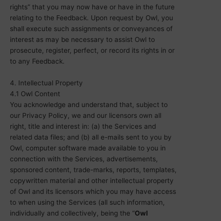
rights” that you may now have or have in the future
relating to the Feedback. Upon request by Owl, you
shall execute such assignments or conveyances of
interest as may be necessary to assist Owl to
prosecute, register, perfect, or record its rights in or
to any Feedback.
4. Intellectual Property
4.1 Owl Content
You acknowledge and understand that, subject to
our Privacy Policy, we and our licensors own all
right, title and interest in: (a) the Services and
related data files; and (b) all e-mails sent to you by
Owl, computer software made available to you in
connection with the Services, advertisements,
sponsored content, trade-marks, reports, templates,
copywritten material and other intellectual property
of Owl and its licensors which you may have access
to when using the Services (all such information,
individually and collectively, being the “
Owl