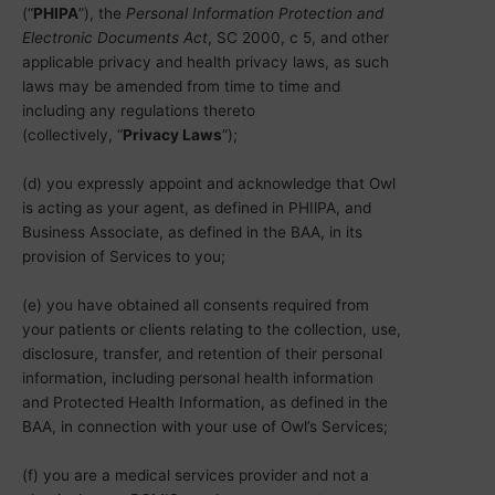
(“
PHIPA
”), the
Personal Information Protection and
Electronic Documents Act
, SC 2000, c 5, and other
applicable privacy and health privacy laws, as such
laws may be amended from time to time and
including any regulations thereto
(collectively, “
Privacy Laws
”);
(d) you expressly appoint and acknowledge that Owl
is acting as your agent, as defined in PHIlPA, and
Business Associate, as defined in the BAA, in its
provision of Services to you;
(e) you have obtained all consents required from
your patients or clients relating to the collection, use,
disclosure, transfer, and retention of their personal
information, including personal health information
and Protected Health Information, as defined in the
BAA, in connection with your use of Owl’s Services;
(f) you are a medical services provider and not a