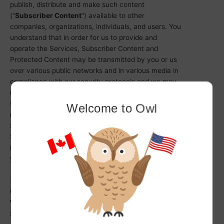
publish, distribute and make such content
(“
Subscriber Content
“) available to other
companies, organizations, individuals, and users. You
understand that in order for us to provide and
operate the Services, Subscriber Content and
Protected Content may be transmitted by you or us
over various public networks and in various media in
compliance with our security protocols and we may
make changes to Subscriber Content to meet the
technological requirements of such networks and
Welcome to Owl
media. You are responsible for ensuring that
Subscriber Content is protected and your rights in
Subscriber Content are enforced; we have no
responsibility to protect or enforce your rights on
your behalf with respect to Subscriber Content.
3.4 Our use of Subscriber Content and Protected
Content
We reserve the right to copy, analyse, and use any
Subscriber Content and Protected Content as we