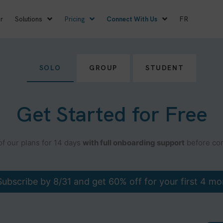
r
Solutions
Pricing
Connect With Us
FR
SOLO
GROUP
STUDENT
Get Started for Free
of our plans for 14 days
with full onboarding support
before com
ubscribe by 8/31 and get 60% off for your first 4 mo