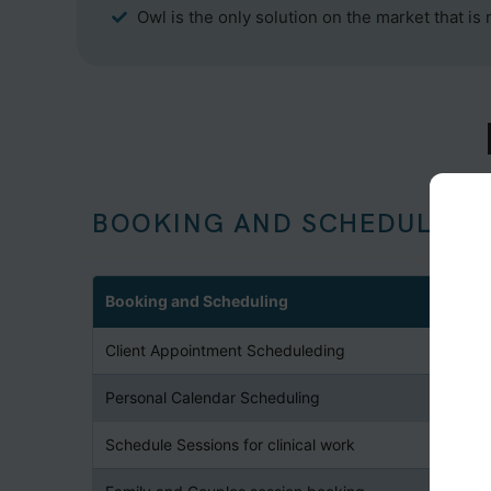
Owl is the only solution on the market that is
BOOKING AND SCHEDULING
Booking and Scheduling
Client Appointment Scheduleding
Personal Calendar Scheduling
Schedule Sessions for clinical work