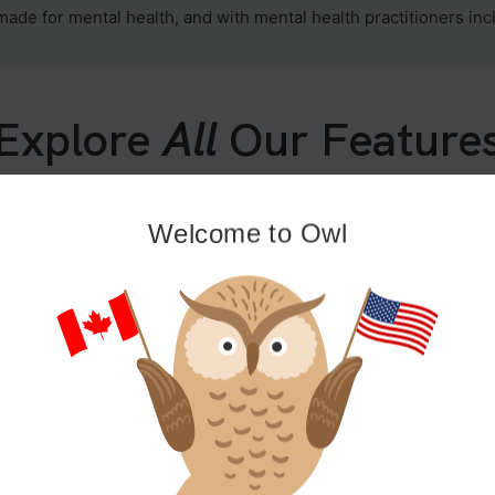
 made for mental health, and with mental health practitioners in
Explore
All
Our Feature
Welcome to Owl
Growth