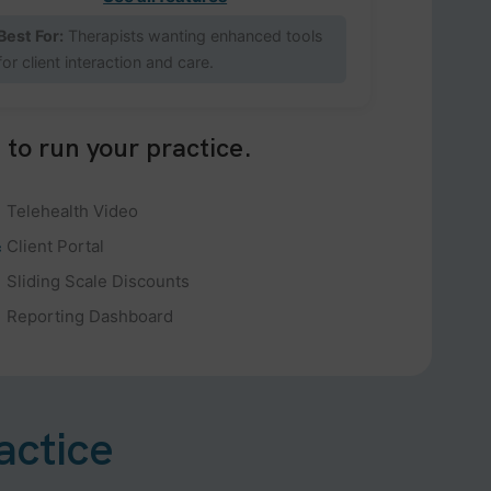
Best For:
Therapists wanting enhanced tools
for client interaction and care.
 to run your practice.
Telehealth Video
Client Portal
Sliding Scale Discounts
Reporting Dashboard
actice