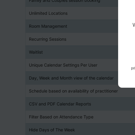
Family and Couples session booking
Unlimited Locations
Room Management
Recurring Sessions
Waitlist
Unique Calendar Settings Per User
pr
Day, Week and Month view of the calendar
Schedule based on availability of practitioner
CSV and PDF Calendar Reports
Filter Based on Attendance Type
Hide Days of The Week