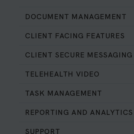
DOCUMENT MANAGEMENT
CLIENT FACING FEATURES
CLIENT SECURE MESSAGING
TELEHEALTH VIDEO
TASK MANAGEMENT
REPORTING AND ANALYTICS
SUPPORT