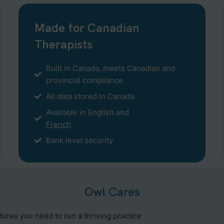
Made for Canadian
Therapists
Built in Canada, meets Canadian and
provincial compliance
All data stored in Canada
Available in English and
French
Bank level security
Owl Cares
atures you need to run a thriving practice