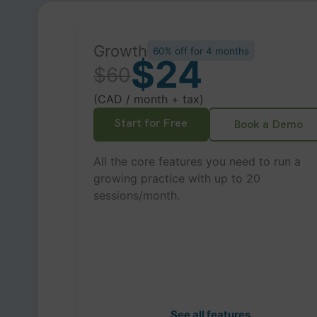
Growth
60% off for 4 months
$24
$60
(CAD / month + tax)
Start for Free
Book a Demo
All the core features you need to run a
growing practice with up to 20
sessions/month.
See all features