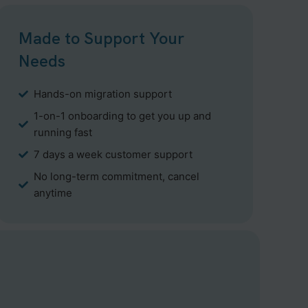
Made to Support Your
Needs
Hands-on migration support
1-on-1 onboarding to get you up and
running fast
7 days a week customer support
No long-term commitment, cancel
anytime