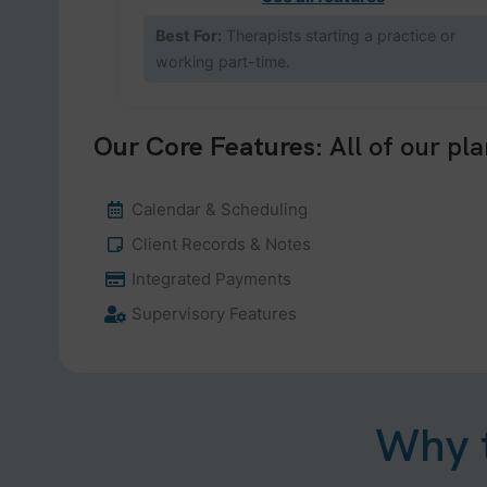
Best For:
Therapists starting a practice or
working part-time.
Our Core Features:
All of our pla
Calendar & Scheduling
Client Records & Notes
Integrated Payments
Supervisory Features
Why t