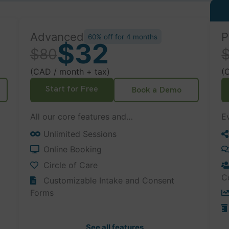
Advanced
P
60% off for 4 months
$32
$80
(CAD / month + tax)
(
Start for Free
Book a Demo
All our core features and…
E
Unlimited Sessions
Online Booking
Circle of Care
C
Customizable Intake and Consent
Forms
See all features