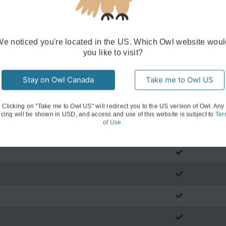
We noticed you're located in the US. Which Owl website woul
you like to visit?
Stay on Owl Canada
Take me to Owl US
Clicking on "Take me to Owl US" will redirect you to the US version of Owl. Any
icing will be shown in USD, and access and use of this website is subject to
Ter
of Use
.