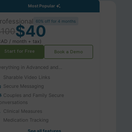
Most Popular
rofessional
60% off for 4 months
$40
$100
CAD / month + tax)
Start for Free
Book a Demo
verything in Advanced and…
Sharable Video Links
Secure Messaging
Couples and Family Secure
onversations
Clinical Measures
Medication Tracking
See all features