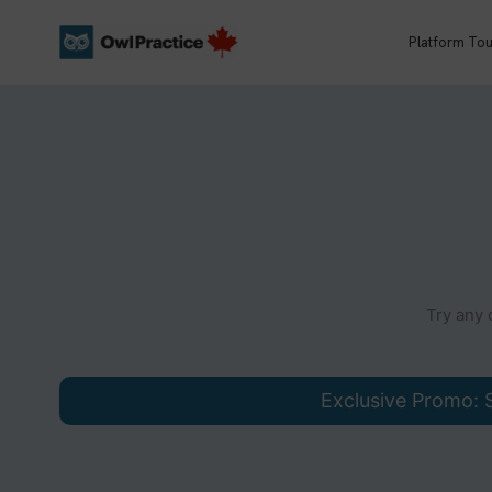
Skip
to
Platform Tou
content
Try any 
Exclusive Promo: S