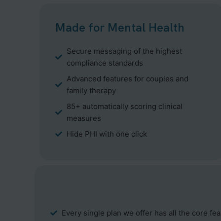
Made for Mental Health
Secure messaging of the highest
compliance standards
Advanced features for couples and
family therapy
85+ automatically scoring clinical
measures
Hide PHI with one click
Every single plan we offer has all the core fe