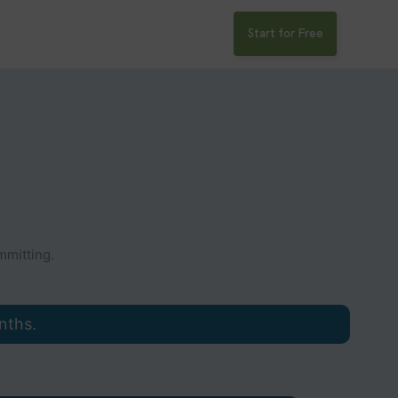
Start for Free
mitting.
nths.