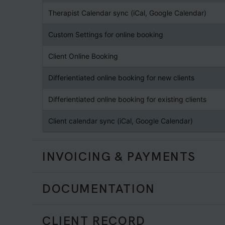
Therapist Calendar sync (iCal, Google Calendar)
Custom Settings for online booking
Client Online Booking
Differientiated online booking for new clients
Differientiated online booking for existing clients
Client calendar sync (iCal, Google Calendar)
INVOICING & PAYMENTS
DOCUMENTATION
CLIENT RECORD