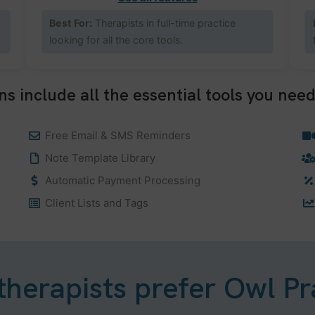
Best For:
Therapists in full-time practice
looking for all the core tools.
ns include all the essential tools you need
Free Email & SMS Reminders
Note Template Library
Automatic Payment Processing
Client Lists and Tags
herapists prefer Owl Pr