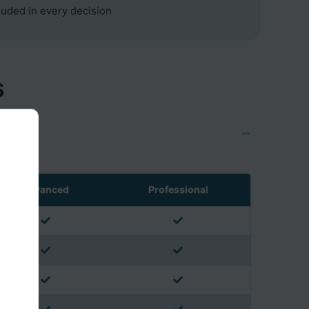
cluded in every decision
s
Advanced
Professional