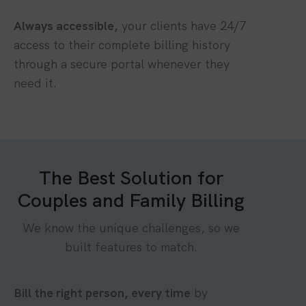
Always accessible,
your clients have 24/7
access to their complete billing history
through a secure portal whenever they
need it.
The Best Solution for
Couples and Family Billing
We know the unique challenges, so we
built features to match.
Bill the right person, every time
by