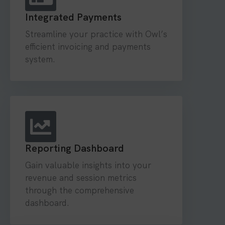
Integrated Payments
Streamline your practice with Owl’s
efficient invoicing and payments
system.
Reporting Dashboard
Gain valuable insights into your
revenue and session metrics
through the comprehensive
dashboard.