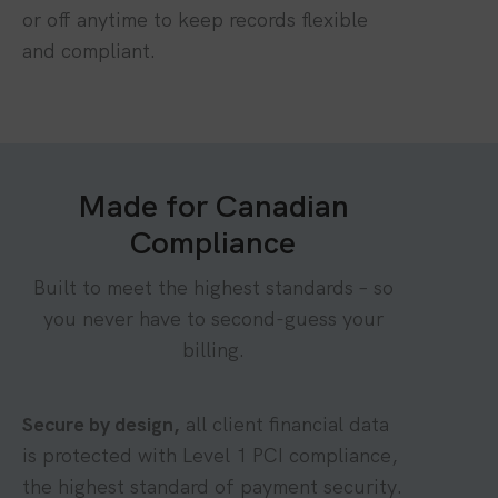
or off anytime to keep records flexible
and compliant.
Made for Canadian
Compliance
Built to meet the highest standards – so
you never have to second-guess your
billing.
Secure by design,
all client financial data
is protected with Level 1 PCI compliance,
the highest standard of payment security.