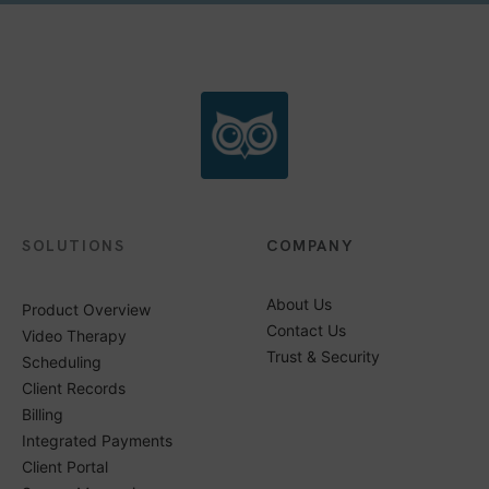
SOLUTIONS
COMPANY
About Us
Product Overview
Contact Us
Video Therapy
Trust & Security
Scheduling
Client Records
Billing
Integrated Payments
Client Portal