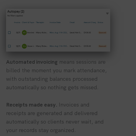
Automated invoicing
means sessions are
billed the moment you mark attendance,
with outstanding balances processed
automatically so nothing gets missed.
Receipts made easy.
Invoices and
receipts are generated and delivered
automatically so clients never wait, and
your records stay organized.