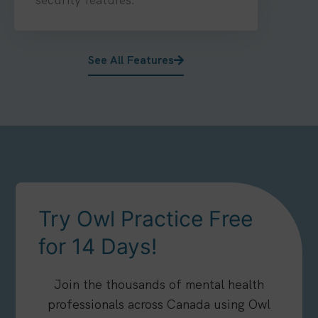
See All Features
Try Owl Practice Free
for 14 Days!
Join the thousands of mental health
professionals across Canada using Owl