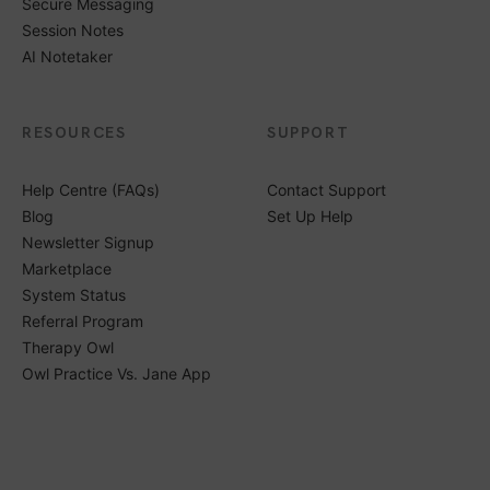
Secure Messaging
Session Notes
AI Notetaker
RESOURCES
SUPPORT
Help Centre (FAQs)
Contact Support
Blog
Set Up Help
Newsletter Signup
Marketplace
System Status
Referral Program
Therapy Owl
Owl Practice Vs. Jane App