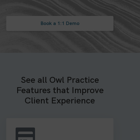
Book a 1:1 Demo
See all Owl Practice
Features that Improve
Client Experience