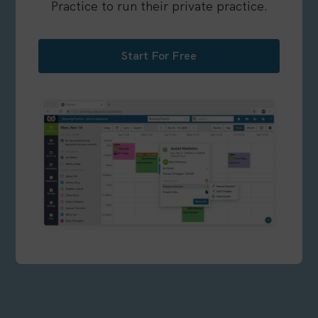
Practice to run their private practice.
Start For Free