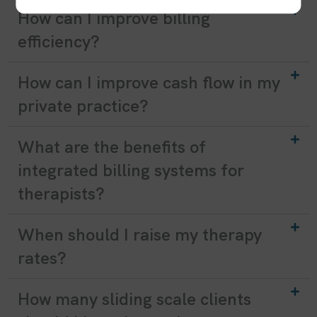
How can I improve billing
efficiency?
How can I improve cash flow in my
private practice?
What are the benefits of
integrated billing systems for
therapists?
When should I raise my therapy
rates?
How many sliding scale clients