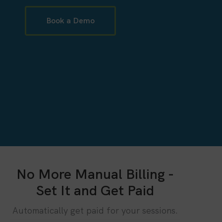
Book a Demo
No More Manual Billing -
Set It and Get Paid
Automatically get paid for your sessions.