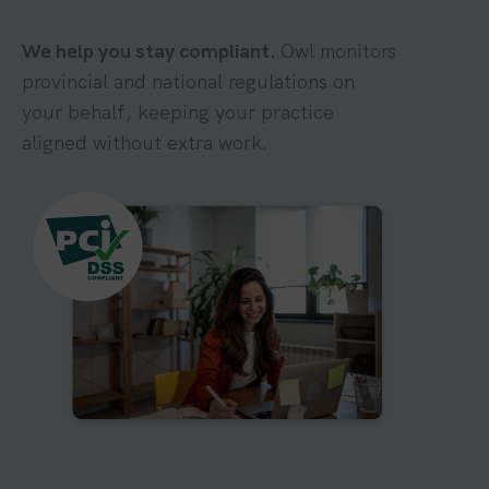
We help you stay compliant.
Owl monitors
provincial and national regulations on
your behalf, keeping your practice
aligned without extra work.