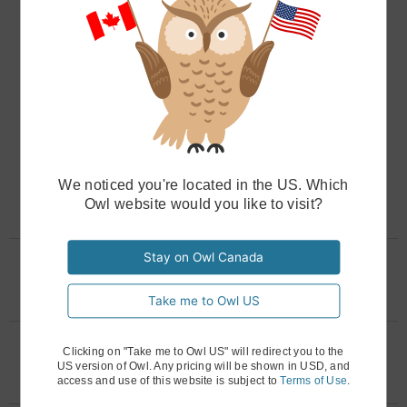
you never have to left a finger. For complex
billing, like family or couples’ sessions, Owl
Practice uses its Circle of Care system to ensure
invoices are issued to the correct responsible
party, no extra effort required. With our billing
program for therapists, you can easily export
billing reports customized for your accountant
We noticed you're located in the US. Which
at tax time, saving hours of reconciliation.
Owl website would you like to visit?
Stay on Owl Canada
Can I handle complex billing
needs, like sliding scales?
Take me to Owl US
How can I communicate a price
Clicking on "Take me to Owl US" will redirect you to the
US version of Owl. Any pricing will be shown in USD, and
increase professionally?
access and use of this website is subject to
Terms of Use
.