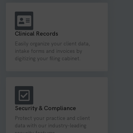
Clinical Records
Easily organize your client data,
intake forms and invoices by
digitizing your filing cabinet.
Security & Compliance
Protect your practice and client
data with our industry-leading
security features.