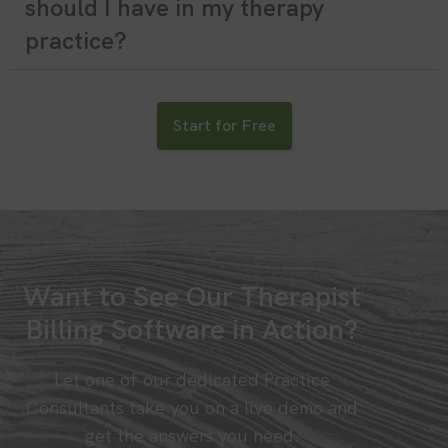
should I have in my therapy
practice?
Start for Free
Want to See Our Therapist
Billing Software in Action?
Let one of our dedicated Practice
Consultants take you on a live demo and
get the answers you need.