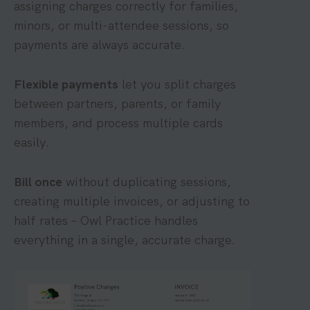
assigning charges correctly for families,
minors, or multi-attendee sessions, so
payments are always accurate.
Flexible payments
let you split charges
between partners, parents, or family
members, and process multiple cards
easily.
Bill once
without duplicating sessions,
creating multiple invoices, or adjusting to
half rates – Owl Practice handles
everything in a single, accurate charge.