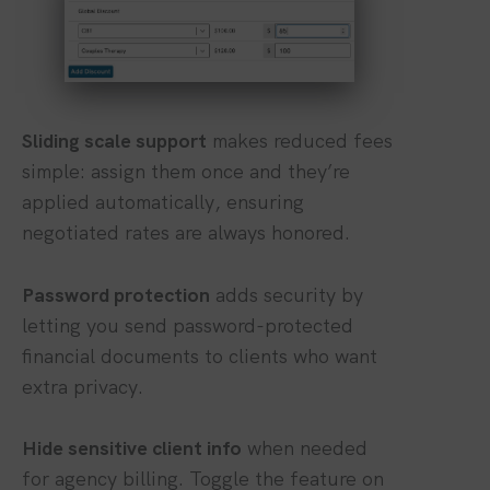
Sliding scale support
makes reduced fees
simple: assign them once and they’re
applied automatically, ensuring
negotiated rates are always honored.
Password protection
adds security by
letting you send password-protected
financial documents to clients who want
extra privacy.
Hide sensitive client info
when needed
for agency billing. Toggle the feature on