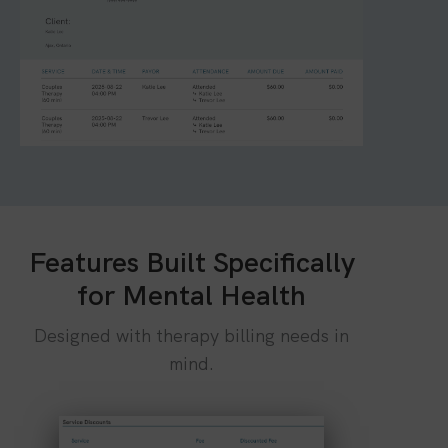
Features Built Specifically
for Mental Health
Designed with therapy billing needs in
mind.