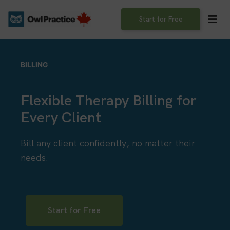
Skip
to
Start for Free
content
BILLING
Flexible Therapy Billing for
Every Client
Bill any client confidently, no matter their
needs.
Start for Free