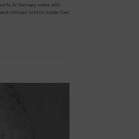
orts AI therapy notes with
and clinician control inside Owl