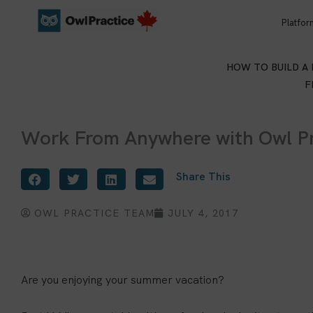
Skip
Platfor
to
content
HOW TO BUILD A
F
Work From Anywhere with Owl Pr
Share This
OWL PRACTICE TEAM
JULY 4, 2017
Are you enjoying your summer vacation?