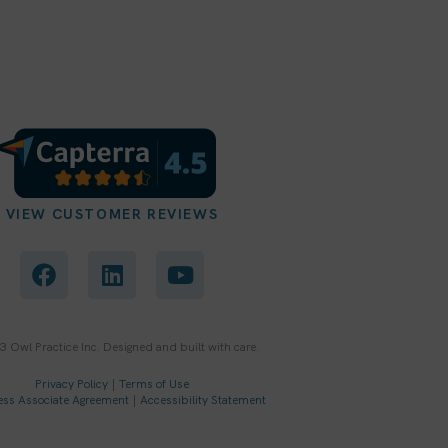
VIEW CUSTOMER REVIEWS
F
L
Y
a
i
o
c
n
u
e
k
t
b
e
u
 Owl Practice Inc. Designed and built with care.
o
d
b
o
i
e
Privacy Policy
|
Terms of Use
ess Associate Agreement
|
Accessibility Statement
k
n