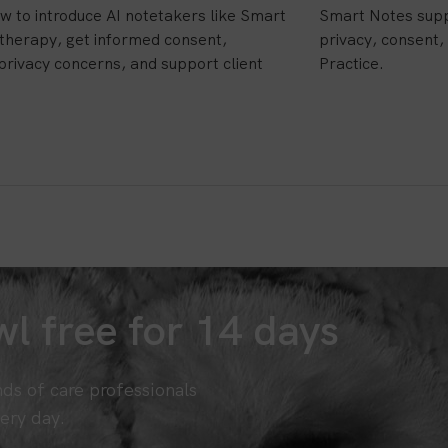
w to introduce AI notetakers like Smart
Smart Notes supp
 therapy, get informed consent,
privacy, consent, 
privacy concerns, and support client
Practice.
l free for 14 days
nds of care professionals
ery day.