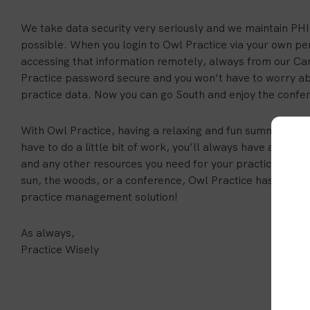
We take data security very seriously and we maintain PH
possible. When you login to Owl Practice via your own pe
accessing that information remotely, always from our Ca
Practice password secure and you won’t have to worry a
practice data. Now you can go South and enjoy the confe
With Owl Practice, having a relaxing and fun summer vacati
have to do a little bit of work, you’ll always have access t
and any other resources you need for your practice. So, 
sun, the woods, or a conference, Owl Practice has your 
practice management solution!
As always,
Practice Wisely