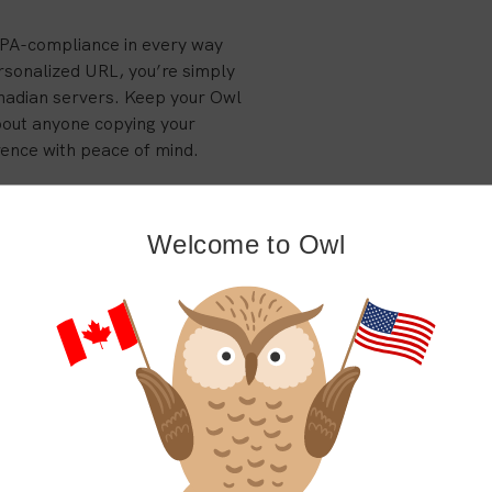
IPA-compliance in every way
rsonalized URL, you’re simply
nadian servers. Keep your Owl
bout anyone copying your
rence with peace of mind.
on is easy! Even if you still
o all of your files, schedules,
Welcome to Owl
whether you want to enjoy the
back with our comprehensive