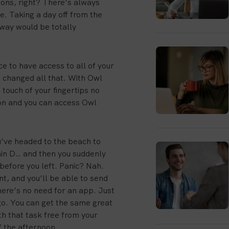
ions, right? There’s always
e. Taking a day off from the
 away would be totally
ice to have access to all of your
s changed all that. With Owl
 touch of your fingertips no
ion and you can access Owl
ou’ve headed to the beach to
min D… and then you suddenly
before you left. Panic? Nah.
nt, and you’ll be able to send
there’s no need for an app. Just
go. You can get the same great
h that task free from your
f the afternoon.