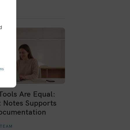
d
ms
 Tools Are Equal:
 Notes Supports
ocumentation
 TEAM