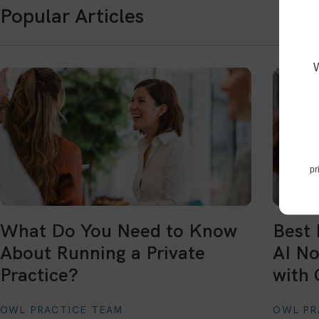
Popular Articles
pr
What Do You Need to Know
Best 
About Running a Private
AI No
Practice?
with 
OWL PRACTICE TEAM
OWL PR