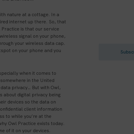
Build a th
th nature at a cottage. In a
red internet up there. So, that
Get private pr
 Practice is that our service
to your inbox.
d wireless signal on your phone,
through your wireless data cap.
otspot on your phone and you
Subsc
especially when it comes to
ce somewhere in the United
data privacy… But with Owl,
 about digital privacy being
eir devices so the data on
nfidential client information
s to while you’re at the
hy Owl Practice exists today.
e of it on your devices.