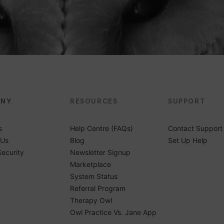
ANY
RESOURCES
SUPPORT
s
Help Centre (FAQs)
Contact Support
 Us
Blog
Set Up Help
Security
Newsletter Signup
Marketplace
System Status
Referral Program
Therapy Owl
Owl Practice Vs. Jane App