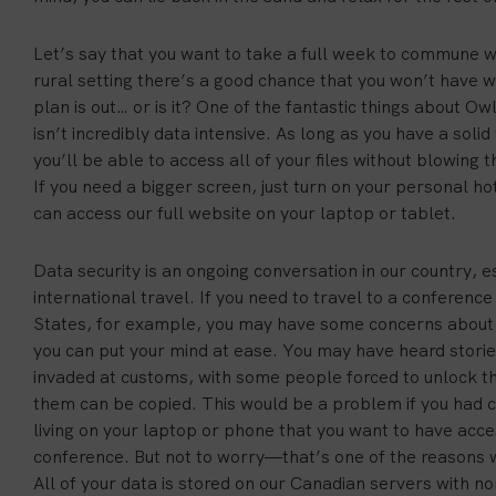
Let’s say that you want to take a full week to commune wi
rural setting there’s a good chance that you won’t have wi
plan is out… or is it? One of the fantastic things about Owl
isn’t incredibly data intensive. As long as you have a soli
you’ll be able to access all of your files without blowing 
If you need a bigger screen, just turn on your personal h
can access our full website on your laptop or tablet.
Data security is an ongoing conversation in our country, 
international travel. If you need to travel to a conferen
States, for example, you may have some concerns about 
you can put your mind at ease. You may have heard stories
invaded at customs, with some people forced to unlock th
them can be copied. This would be a problem if you had co
living on your laptop or phone that you want to have acces
conference. But not to worry—that’s one of the reasons w
All of your data is stored on our Canadian servers with non