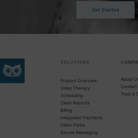
Get Started
SOLUTIONS
COMP
About U
Product Overview
Contact
Video Therapy
Trust & 
Scheduling
Client Records
Billing
Integrated Payments
Client Portal
Secure Messaging