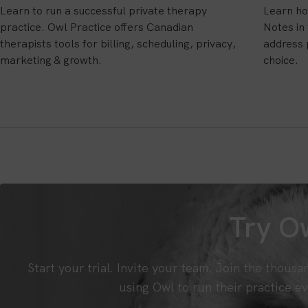
Learn to run a successful private therapy
Learn ho
practice. Owl Practice offers Canadian
Notes in
therapists tools for billing, scheduling, privacy,
address 
marketing & growth.
choice.
Try Ow
Start your trial. Invite your team. Join the thousa
using Owl to run their practice ev