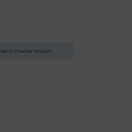
riving practice
actice resources and tips right
ribe to Practice Wisdom