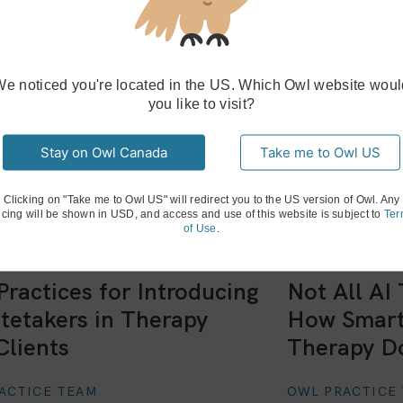
We noticed you're located in the US. Which Owl website woul
you like to visit?
Stay on Owl Canada
Take me to Owl US
Clicking on "Take me to Owl US" will redirect you to the US version of Owl. Any
icing will be shown in USD, and access and use of this website is subject to
Ter
of Use
.
Practices for Introducing
Not All AI
tetakers in Therapy
How Smart
Clients
Therapy D
ACTICE TEAM
OWL PRACTICE