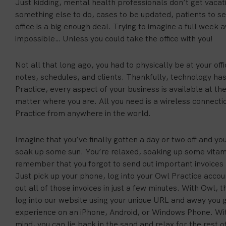
Just kidding, mental health professionals don’t get vacat
something else to do, cases to be updated, patients to se
office is a big enough deal. Trying to imagine a full week
impossible… Unless you could take the office with you!
Not all that long ago, you had to physically be at your off
notes, schedules, and clients. Thankfully, technology ha
Practice, every aspect of your business is available at the
matter where you are. All you need is a wireless connect
Practice from anywhere in the world.
Imagine that you’ve finally gotten a day or two off and y
soak up some sun. You’re relaxed, soaking up some vita
remember that you forgot to send out important invoices 
Just pick up your phone, log into your Owl Practice accou
out all of those invoices in just a few minutes. With Owl, 
log into our website using your unique URL and away you 
experience on an iPhone, Android, or Windows Phone. Wit
mind, you can lie back in the sand and relax for the rest o