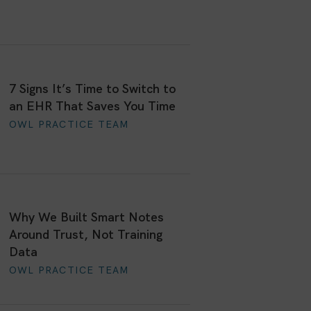
7 Signs It’s Time to Switch to
an EHR That Saves You Time
OWL PRACTICE TEAM
Why We Built Smart Notes
Around Trust, Not Training
Data
OWL PRACTICE TEAM