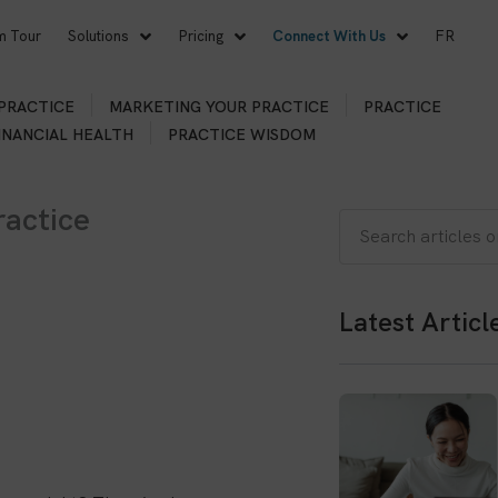
m Tour
Solutions
Pricing
Connect With Us
FR
 PRACTICE
MARKETING YOUR PRACTICE
PRACTICE
INANCIAL HEALTH
PRACTICE WISDOM
actice
Search
Latest Articl