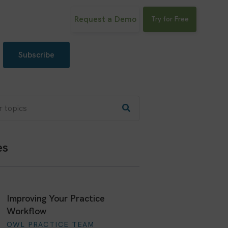
Request a Demo
Try for Free
Subscribe
es
Improving Your Practice
Workflow
OWL PRACTICE TEAM