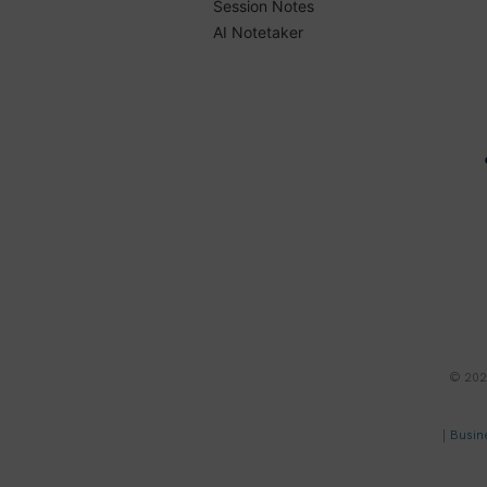
Session Notes
AI Notetaker
© 2023
|
Busin