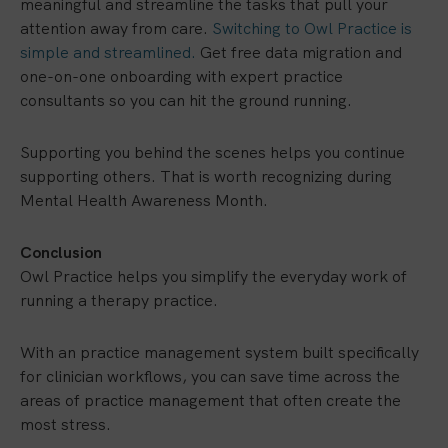
meaningful and streamline the tasks that pull your
attention away from care.
Switching to Owl Practice is
simple and streamlined.
Get free data migration and
one-on-one onboarding with expert practice
consultants so you can hit the ground running.
Supporting you behind the scenes helps you continue
supporting others. That is worth recognizing during
Mental Health Awareness Month.
Conclusion
Owl Practice helps you simplify the everyday work of
running a therapy practice.
With an practice management system built specifically
for clinician workflows, you can save time across the
areas of practice management that often create the
most stress.