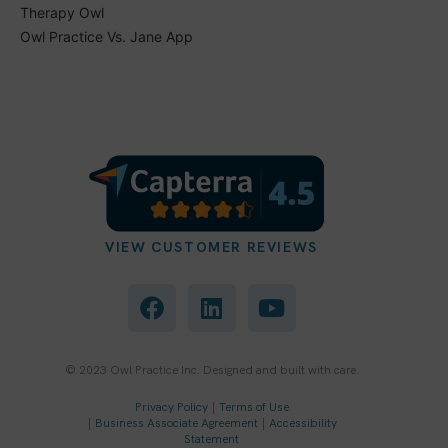
Therapy Owl
Owl Practice Vs. Jane App
VIEW CUSTOMER REVIEWS
F
L
Y
a
i
o
c
n
u
e
k
t
b
e
u
© 2023 Owl Practice Inc. Designed and built with care.
o
d
b
Privacy Policy
|
Terms of Use
o
i
e
|
Business Associate Agreement
|
Accessibility
k
n
Statement