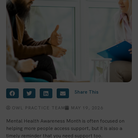
Share This
OWL PRACTICE TEAM
MAY 19, 2026
Mental Health Awareness Month is often focused on
helping more people access support, but it is also a
timely reminder that you need support too.