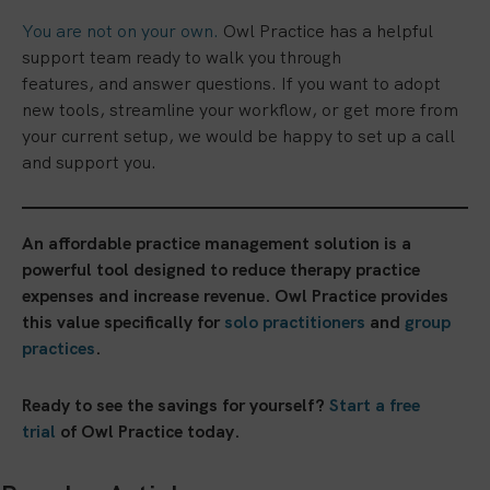
You are not on your own.
Owl Practice has a helpful
support team ready to walk you through
features, and answer questions. If you want to adopt
new tools, streamline your workflow, or get more from
your current setup, we would be happy to set up a call
and support you.
An affordable practice management solution is a
powerful tool designed to reduce therapy practice
expenses and increase revenue. Owl Practice provides
this value specifically for
solo practitioners
and
group
practices
.
Ready to see the savings for yourself?
Start a free
trial
of Owl Practice today.