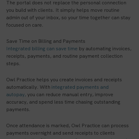
The portal does not replace the personal connection
you build with clients. It simply helps move routine
admin out of your inbox, so your time together can stay
focused on care.
Save Time on Billing and Payments
Integrated billing can save time
by automating invoices,
receipts, payments, and routine payment collection
steps.
Owl Practice helps you create invoices and receipts
automatically. With
integrated payments and
autopay,
you can reduce manual entry, improve
accuracy, and spend less time chasing outstanding
payments.
Once attendance is marked, Owl Practice can process
payments overnight and send receipts to clients