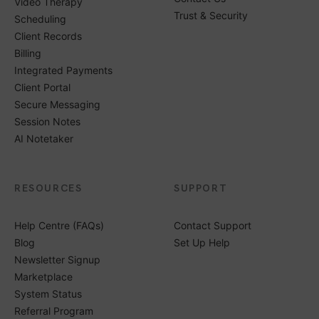
Video Therapy
Trust & Security
Scheduling
Client Records
Billing
Integrated Payments
Client Portal
Secure Messaging
Session Notes
AI Notetaker
RESOURCES
SUPPORT
Help Centre (FAQs)
Contact Support
Blog
Set Up Help
Newsletter Signup
Marketplace
System Status
Referral Program