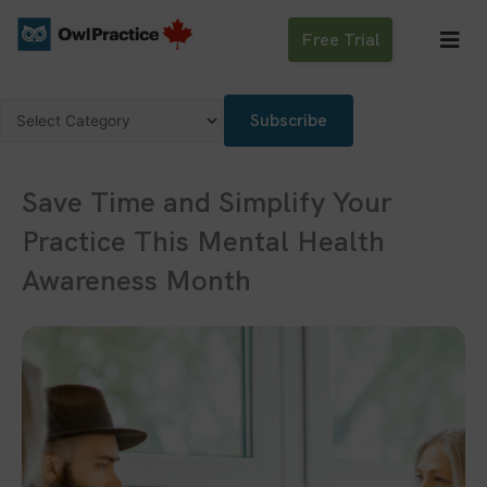
Skip
to
Free Trial
content
Categories
Subscribe
Save Time and Simplify Your
Practice This Mental Health
Awareness Month