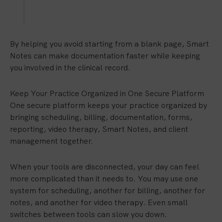
By helping you avoid starting from a blank page, Smart
Notes can make documentation faster while keeping
you involved in the clinical record.
Keep Your Practice Organized in One Secure Platform
One secure platform keeps your practice organized by
bringing scheduling, billing, documentation, forms,
reporting, video therapy, Smart Notes, and client
management together.
When your tools are disconnected, your day can feel
more complicated than it needs to. You may use one
system for scheduling, another for billing, another for
notes, and another for video therapy. Even small
switches between tools can slow you down.