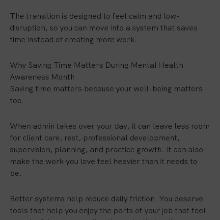
The transition is designed to feel calm and low-
disruption, so you can move into a system that saves
time instead of creating more work.
Why Saving Time Matters During Mental Health
Awareness Month
Saving time matters because your well-being matters
too.
When admin takes over your day, it can leave less room
for client care, rest, professional development,
supervision, planning, and practice growth. It can also
make the work you love feel heavier than it needs to
be.
Better systems help reduce daily friction. You deserve
tools that help you enjoy the parts of your job that feel