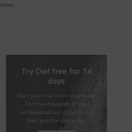
choice.
Try Owl free for 14
days
Start your trial. Invite your team.
Join the thousands of care
professionals using Owl to run
their practice every day.