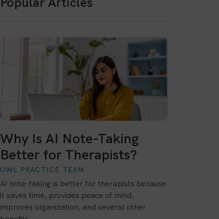
Popular Articles
Why Is AI Note-Taking
Better for Therapists?
OWL PRACTICE TEAM
AI note-taking is better for therapists because
it saves time, provides peace of mind,
improves organization, and several other
benefits.