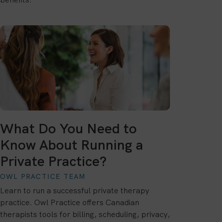
What Do You Need to
Know About Running a
Private Practice?
OWL PRACTICE TEAM
Learn to run a successful private therapy
practice. Owl Practice offers Canadian
therapists tools for billing, scheduling, privacy,