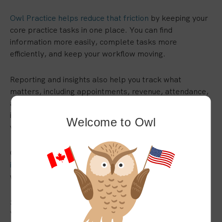
Owl Practice helps reduce that friction
by keeping your
core practice tasks in one place. You can find
information more easily, complete tasks more
efficiently, and keep your workflow moving.
Reporting and insights also help you track what
matters, including appointments, revenue, attendance,
and overall practice activity. Instead of piecing
information together manually, you can get a clearer
Welcome to Owl
view of your practice.
Owl Practice is built in Canada with
privacy and security
in mind
, helping you manage sensitive client information
with care.
Switch Systems Without Adding More to Your Plate
You can switch EHRs with less stress when you have