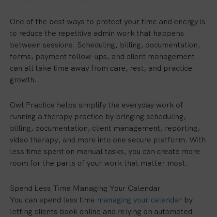
One of the best ways to protect your time and energy is
to reduce the repetitive admin work that happens
between sessions. Scheduling, billing, documentation,
forms, payment follow-ups, and client management
can all take time away from care, rest, and practice
growth.
Owl Practice helps simplify the everyday work of
running a therapy practice by bringing scheduling,
billing, documentation, client management, reporting,
video therapy, and more into one secure platform. With
less time spent on manual tasks, you can create more
room for the parts of your work that matter most.
Spend Less Time Managing Your Calendar
You can spend less time
managing your calendar
by
letting clients book online and relying on automated