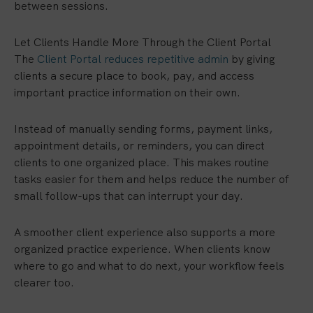
between sessions.
Let Clients Handle More Through the Client Portal
The
Client Portal reduces repetitive admin
by giving
clients a secure place to book, pay, and access
important practice information on their own.
Instead of manually sending forms, payment links,
appointment details, or reminders, you can direct
clients to one organized place. This makes routine
tasks easier for them and helps reduce the number of
small follow-ups that can interrupt your day.
A smoother client experience also supports a more
organized practice experience. When clients know
where to go and what to do next, your workflow feels
clearer too.