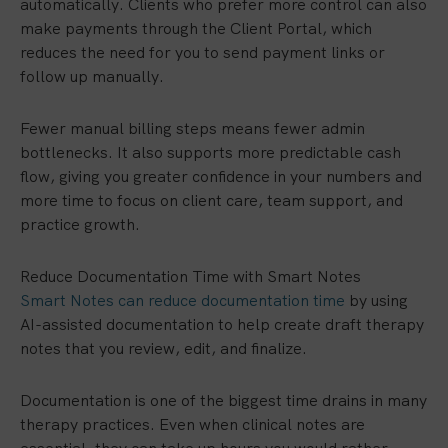
automatically. Clients who prefer more control can also
make payments through the Client Portal, which
reduces the need for you to send payment links or
follow up manually.
Fewer manual billing steps means fewer admin
bottlenecks. It also supports more predictable cash
flow, giving you greater confidence in your numbers and
more time to focus on client care, team support, and
practice growth.
Reduce Documentation Time with Smart Notes
Smart Notes can reduce documentation time
by using
AI-assisted documentation to help create draft therapy
notes that you review, edit, and finalize.
Documentation is one of the biggest time drains in many
therapy practices. Even when clinical notes are