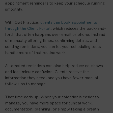
appointment reminders to keep your schedule running
smoothly.
With Owl Practice,
clients can book appointments
through the Client Portal
, which reduces the back-and-
forth that often happens over email or phone. Instead
of manually offering times, confirming details, and
sending reminders, you can let your scheduling tools
handle more of that routine work.
Automated reminders can also help reduce no-shows
and last-minute confusion. Clients receive the
information they need, and you have fewer manual
follow-ups to manage.
That time adds up. When your calendar is easier to
manage, you have more space for clinical work,
documentation, planning, or simply taking a breath