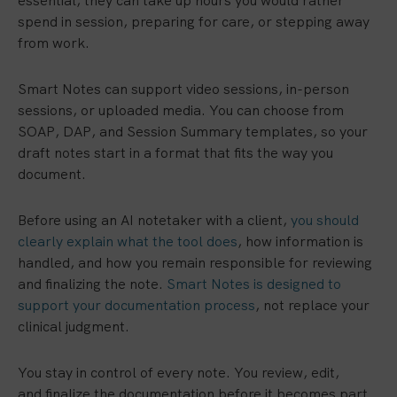
essential, they can take up hours you would rather
spend in session, preparing for care, or stepping away
from work.
Smart Notes can support video sessions, in-person
sessions, or uploaded media. You can choose from
SOAP, DAP, and Session Summary templates, so your
draft notes start in a format that fits the way you
document.
Before using an AI notetaker with a client,
you should
clearly explain what the tool does
, how information is
handled, and how you remain responsible for reviewing
and finalizing the note.
Smart Notes is designed to
support your documentation process
, not replace your
clinical judgment.
You stay in control of every note. You review, edit,
and finalize the documentation before it becomes part