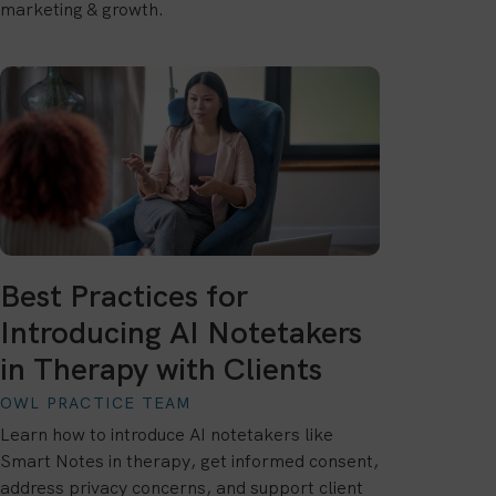
marketing & growth.
Best Practices for
Introducing AI Notetakers
in Therapy with Clients
OWL PRACTICE TEAM
Learn how to introduce AI notetakers like
Smart Notes in therapy, get informed consent,
address privacy concerns, and support client