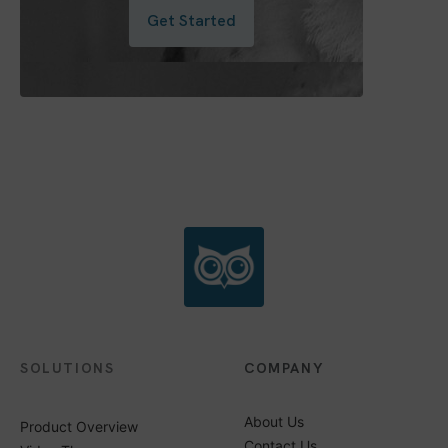
Get Started
SOLUTIONS
COMPANY
About Us
Product Overview
Contact Us