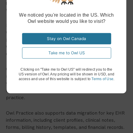
guided setup, personalized onboarding, and support
with data migration.
We noticed you're located in the US. Which
Owl website would you like to visit?
Switching systems can feel overwhelming, especially
when your current EHR holds years of important
practice information. You may know a better system
Stay on Owl Canada
would save time, but the thought of moving everything
over can make the change feel difficult.
Take me to Owl US
Owl Practice offers personalized onboarding so you do
Clicking on "Take me to Owl US" will redirect you to the
US version of Owl. Any pricing will be shown in USD, and
not have to figure it out alone. A real person can walk
access and use of this website is subject to
Terms of Use
.
you through setup, answer questions, and help you
understand the features that matter most to your
practice.
Owl Practice also supports data migration for key EHR
information, including client profiles, clinical notes,
forms, billing history, templates, and financial records.