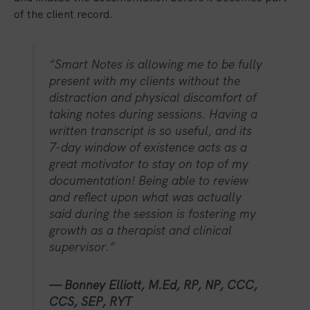
of the client record.
“Smart Notes is allowing me to be fully
present with my clients without the
distraction and physical discomfort of
taking notes during sessions. Having a
written transcript is so useful, and its
7-day window of existence acts as a
great motivator to stay on top of my
documentation! Being able to review
and reflect upon what was actually
said during the session is fostering my
growth as a therapist and clinical
supervisor.”
— Bonney Elliott, M.Ed, RP, NP, CCC,
CCS, SEP, RYT